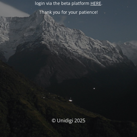
login via the beta platform
HERE
.
Thank you for your patience!
© Unidigi 2025