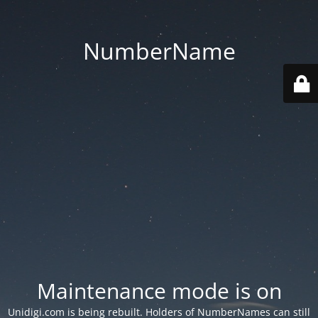
NumberName
Maintenance mode is on
Unidigi.com is being rebuilt. Holders of NumberNames can still